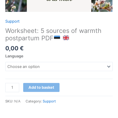
Support
Worksheet: 5 sources of warmth
postpartum PDF
0,00
€
Language
Tööleht:
Add to basket
5
soojust
SKU:
N/A
Category:
Support
sünnitusjärgseks
ajaks
PDF