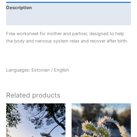
Description
Additional information
quantity
Free worksheet for mother and partner, designed to help
the body and nervous system relax and recover after birth.
Languages: Estonian / English
Related products