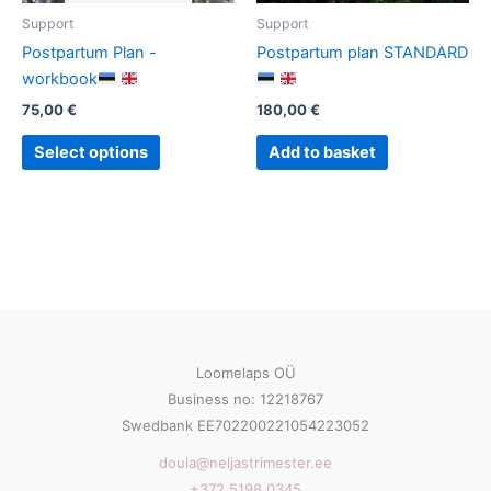
Support
Support
Postpartum Plan -
Postpartum plan STANDARD
workbook
75,00
€
180,00
€
This
Select options
Add to basket
product
has
multiple
variants.
The
options
may
be
Loomelaps OÜ
chosen
Business no: 12218767
on
Swedbank EE702200221054223052
the
product
doula@neljastrimester.ee
page
+372 5198 0345