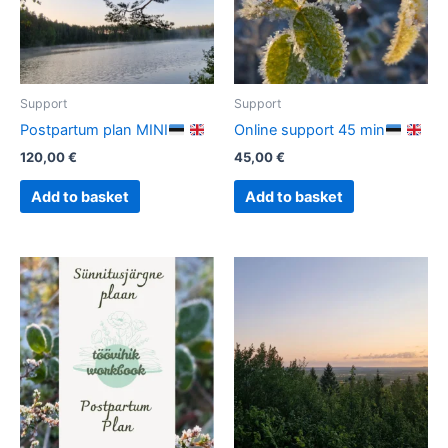
Support
Support
Postpartum plan MINI
Online support 45 min
120,00
€
45,00
€
Add to basket
Add to basket