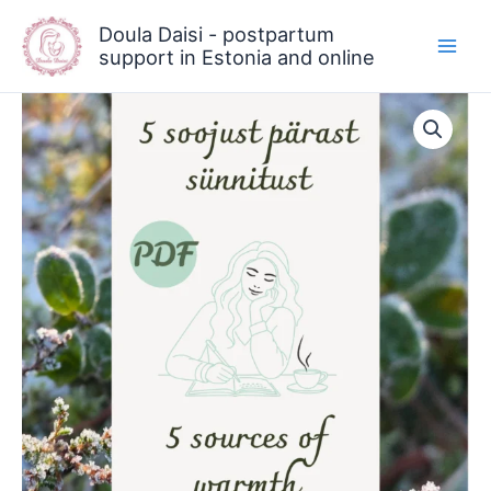
Skip
Doula Daisi - postpartum
to
support in Estonia and online
content