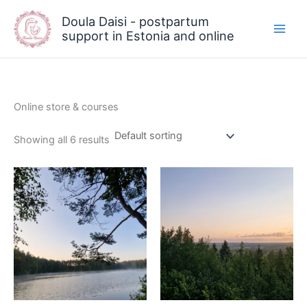
Skip
Doula Daisi - postpartum
to
support in Estonia and online
content
Online store & courses
Showing all 6 results