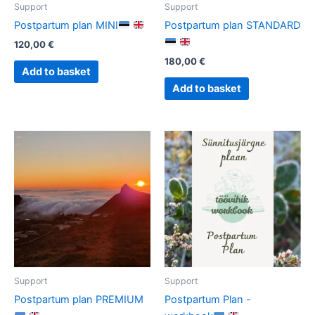
Support
Support
Postpartum plan MINI
Postpartum plan STANDARD
120,00
€
180,00
€
Add to basket
Add to basket
Support
Support
Postpartum plan PREMIUM
Postpartum Plan -