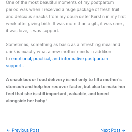
One of the most beautiful moments of my postpartum
period was when I received a huge package of fresh fruit
and delicious snacks from my doula sister Kerstin in my first
week after giving birth. It was more than a gift, it was care ,
it was love, it was support.
Sometimes, something as basic as a refreshing meal and
drink is exactly what a new mother needs in addition
to
emotional, practical, and informative postpartum
support.
.
A snack box or food delivery is not only to fill a mother's
stomach and help her recover faster, but also to make her
feel that she is still important, valuable, and loved
alongside her baby!
←
Previous Post
Next Post
→