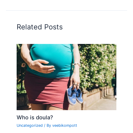
Related Posts
Who is doula?
Uncategorized
/ By
veebikompott