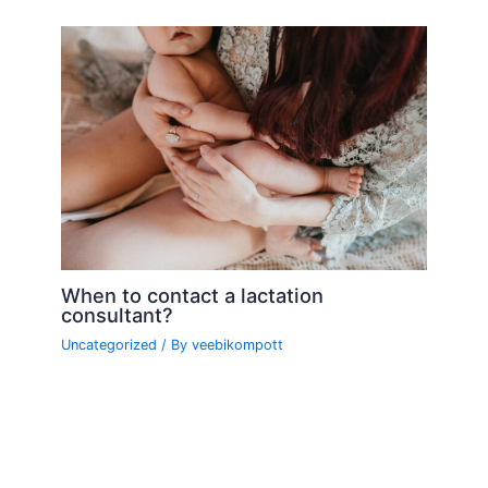
When to contact a lactation
consultant?
Uncategorized
/ By
veebikompott