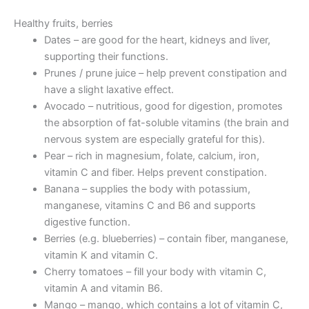
Healthy fruits, berries
Dates – are good for the heart, kidneys and liver,
supporting their functions.
Prunes / prune juice – help prevent constipation and
have a slight laxative effect.
Avocado – nutritious, good for digestion, promotes
the absorption of fat-soluble vitamins (the brain and
nervous system are especially grateful for this).
Pear – rich in magnesium, folate, calcium, iron,
vitamin C and fiber. Helps prevent constipation.
Banana – supplies the body with potassium,
manganese, vitamins C and B6 and supports
digestive function.
Berries (e.g. blueberries) – contain fiber, manganese,
vitamin K and vitamin C.
Cherry tomatoes – fill your body with vitamin C,
vitamin A and vitamin B6.
Mango – mango, which contains a lot of vitamin C,