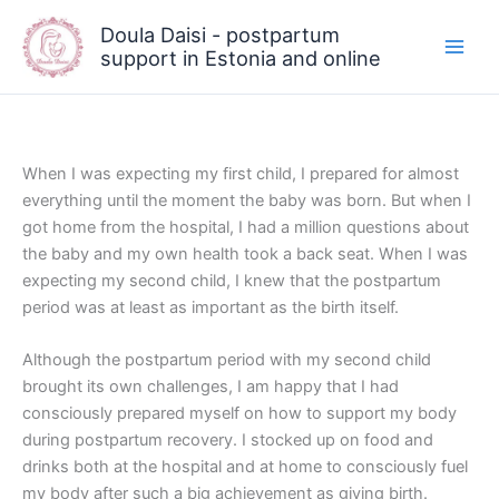
Skip
Doula Daisi - postpartum
to
support in Estonia and online
content
When I was expecting my first child, I prepared for almost
everything until the moment the baby was born. But when I
got home from the hospital, I had a million questions about
the baby and my own health took a back seat. When I was
expecting my second child, I knew that the postpartum
period was at least as important as the birth itself.
Although the postpartum period with my second child
brought its own challenges, I am happy that I had
consciously prepared myself on how to support my body
during postpartum recovery. I stocked up on food and
drinks both at the hospital and at home to consciously fuel
my body after such a big achievement as giving birth.