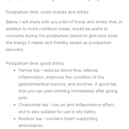
Postpartum time: smart snacks and drinks
Below, I will share with you a list of foods and drinks that, in
addition to more nutritious meals, would be useful to
consume during the postpartum period to give your body
the energy it needs and thereby speed up postpartum
recovery:
Postpartum time: good drinks
Yarrow tea – reduces blood flow, relieves
inflammation, improves the condition of the
gastrointestinal mucosa, and soothes. A good tea
that you can start drinking immediately after giving
birth.
Chamomile tea – has an anti-inflammatory effect,
and is also suitable for use in sitz baths.
Rooibos tea – contains heart-supporting
antioxidants.