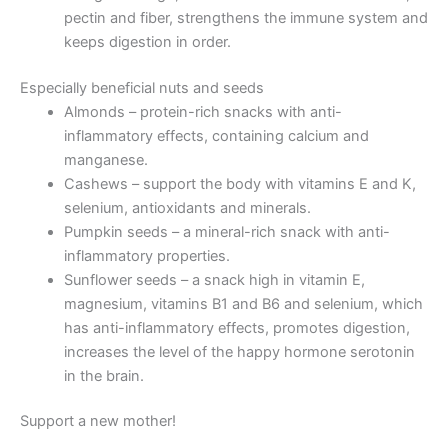
pectin and fiber, strengthens the immune system and
keeps digestion in order.
Especially beneficial nuts and seeds
Almonds – protein-rich snacks with anti-
inflammatory effects, containing calcium and
manganese.
Cashews – support the body with vitamins E and K,
selenium, antioxidants and minerals.
Pumpkin seeds – a mineral-rich snack with anti-
inflammatory properties.
Sunflower seeds – a snack high in vitamin E,
magnesium, vitamins B1 and B6 and selenium, which
has anti-inflammatory effects, promotes digestion,
increases the level of the happy hormone serotonin
in the brain.
Support a new mother!