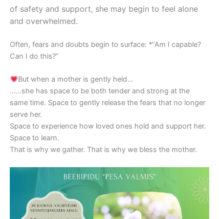
of safety and support, she may begin to feel alone
and overwhelmed.
Often, fears and doubts begin to surface: *“Am I capable?
Can I do this?”
But when a mother is gently held…
……she has space to be both tender and strong at the
same time. Space to gently release the fears that no longer
serve her.
Space to experience how loved ones hold and support her.
Space to learn.
That is why we gather. That is why we bless the mother.