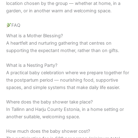
location chosen by the group — whether at home, in a
garden, or in another warm and welcoming space.
FAQ
What is a Mother Blessing?
A heartfelt and nurturing gathering that centres on
supporting the expectant mother, rather than on gifts.
What is a Nesting Party?
A practical baby celebration where we prepare together for
the postpartum period — nourishing food, supportive
spaces, and simple systems that make daily life easier.
Where does the baby shower take place?
In Tallinn and Harju County Estonia, in a home setting or
another suitable, welcoming space.
How much does the baby shower cost?