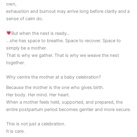
own,
exhaustion and burnout may arrive long before clarity and a
sense of calm do.
But when the nest is ready…
…she has space to breathe. Space to recover. Space to
simply be a mother.
That is why we gather. That is why we weave the nest
together.
Why centre the mother at a baby celebration?
Because the mother is the one who gives birth.
Her body. Her mind. Her heart.
When a mother feels held, supported, and prepared, the
entire postpartum period becomes gentler and more secure.
This is not just a celebration.
It is care.