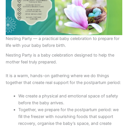
Nesting Party — a practical baby celebration to prepare for
life with your baby before birth.
Nesting Party is a baby celebration designed to help the
mother feel truly prepared.
It is a warm, hands-on gathering where we do things
together that create real support for the postpartum period:
We create a physical and emotional space of safety
before the baby arrives.
Together, we prepare for the postpartum period: we
fill the freezer with nourishing foods that support
recovery, organise the baby’s space, and create