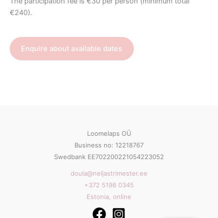
The participation fee is €30 per person (minimum total
€240).
Enquire about available dates
Loomelaps OÜ
Business no: 12218767
Swedbank EE702200221054223052
doula@neljastrimester.ee
+372 5198 0345
Estonia, online