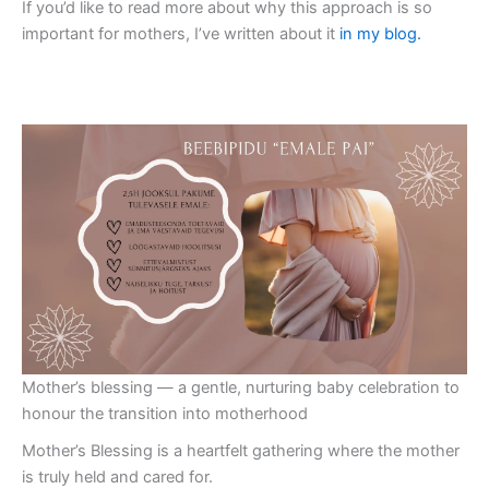
If you’d like to read more about why this approach is so
important for mothers, I’ve written about it
in my blog.
Mother’s blessing — a gentle, nurturing baby celebration to
honour the transition into motherhood
Mother’s Blessing is a heartfelt gathering where the mother
is truly held and cared for.