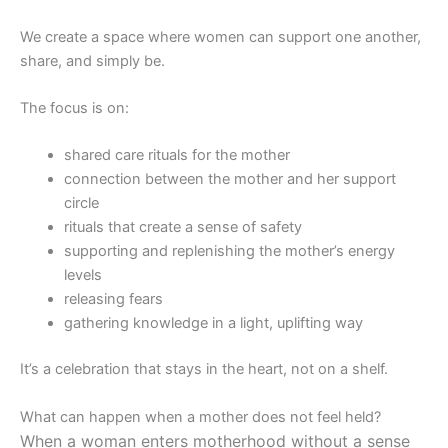
We create a space where women can support one another,
share, and simply be.
The focus is on:
shared care rituals for the mother
connection between the mother and her support
circle
rituals that create a sense of safety
supporting and replenishing the mother’s energy
levels
releasing fears
gathering knowledge in a light, uplifting way
It’s a celebration that stays in the heart, not on a shelf.
What can happen when a mother does not feel held?
When a woman enters motherhood without a sense