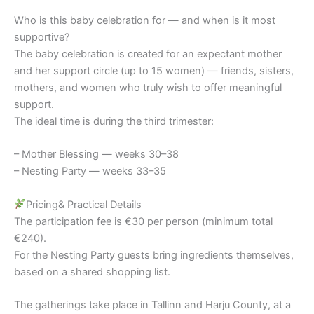
Who is this baby celebration for — and when is it most
supportive?
The baby celebration is created for an expectant mother
and her support circle (up to 15 women) — friends, sisters,
mothers, and women who truly wish to offer meaningful
support.
The ideal time is during the third trimester:
– Mother Blessing — weeks 30–38
– Nesting Party — weeks 33–35
Pricing& Practical Details
The participation fee is €30 per person (minimum total
€240).
For the Nesting Party guests bring ingredients themselves,
based on a shared shopping list.
The gatherings take place in Tallinn and Harju County, at a