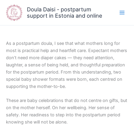
Skip
Doula Daisi - postpartum
to
support in Estonia and online
content
As a postpartum doula, I see that what mothers long for
most is practical help and heartfelt care. Expectant mothers
don’t need more diaper cakes — they need attention,
laughter, a sense of being held, and thoughtful preparation
for the postpartum period. From this understanding, two
special baby shower formats were born, each centred on
supporting the mother-to-be.
These are baby celebrations that do not centre on gifts, but
on the mother herself. On her wellbeing. Her sense of
safety. Her readiness to step into the postpartum period
knowing she will not be alone.