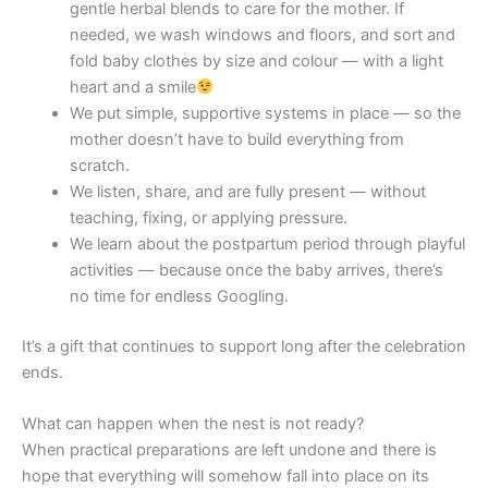
gentle herbal blends to care for the mother. If
needed, we wash windows and floors, and sort and
fold baby clothes by size and colour — with a light
heart and a smile
We put simple, supportive systems in place — so the
mother doesn’t have to build everything from
scratch.
We listen, share, and are fully present — without
teaching, fixing, or applying pressure.
We learn about the postpartum period through playful
activities — because once the baby arrives, there’s
no time for endless Googling.
It’s a gift that continues to support long after the celebration
ends.
What can happen when the nest is not ready?
When practical preparations are left undone and there is
hope that everything will somehow fall into place on its